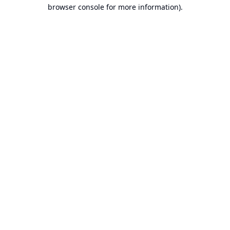
browser console for more information).