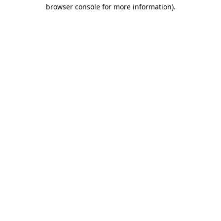
browser console for more information).