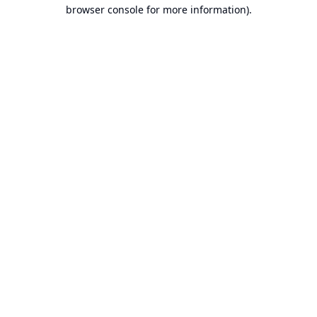
browser console for more information).