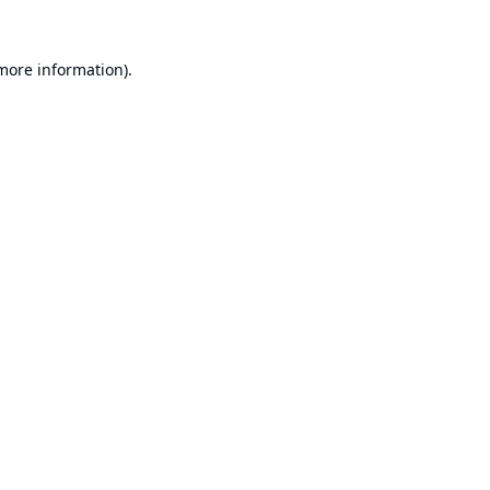
 more information).