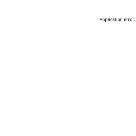
Application error: