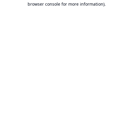
browser console for more information).