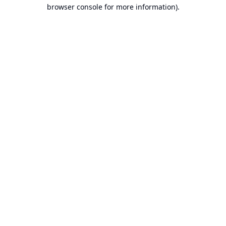
browser console for more information).