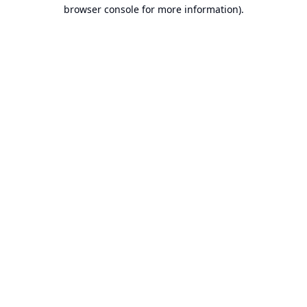
browser console for more information).