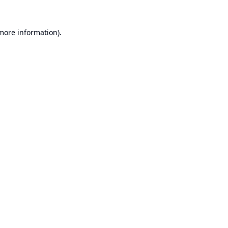
 more information).