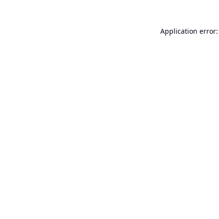
Application error: